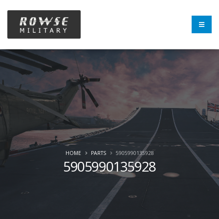
HOME
PARTS
5905990135928
5905990135928