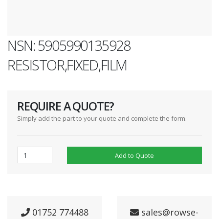
NSN: 5905990135928
RESISTOR,FIXED,FILM
REQUIRE A QUOTE?
Simply add the part to your quote and complete the form.
Add to Quote
01752 774488
sales@rowse-