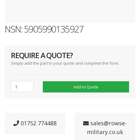
NSN: 5905990135927
REQUIRE A QUOTE?
Simply add the part to your quote and complete the form.
Add to Quote
01752 774488
sales@rowse-
military.co.uk