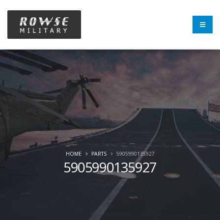
HOME
PARTS
5905990135927
5905990135927