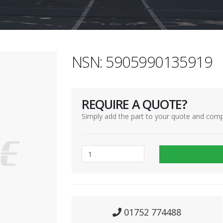
NSN: 5905990135919
REQUIRE A QUOTE?
Simply add the part to your quote and comp
01752 774488