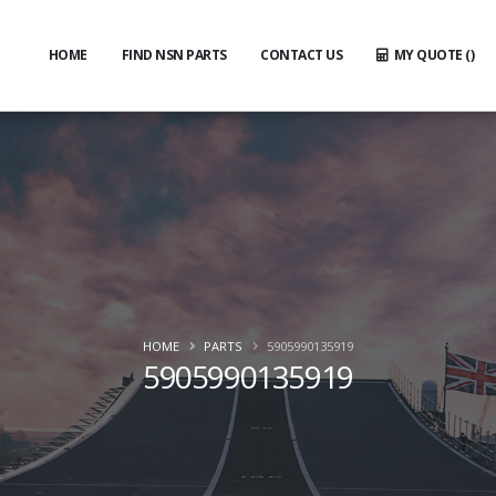
HOME
FIND NSN PARTS
CONTACT US
MY QUOTE (
)
HOME
PARTS
5905990135919
5905990135919