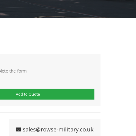
lete the form.
Add to Quote
sales@rowse-military.co.uk