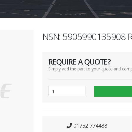
NSN: 5905990135908 R
REQUIRE A QUOTE?
Simply add the part to your quote and comp
01752 774488