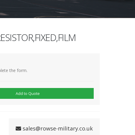
ESISTOR,FIXED,FILM
lete the form.
Add to Quote
sales@rowse-military.co.uk