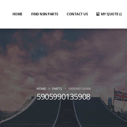
HOME
FIND NSN PARTS
CONTACT US
MY QUOTE (
)
HOME
PARTS
5905990135908
5905990135908