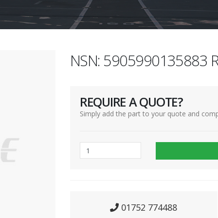
NSN: 5905990135883 R
REQUIRE A QUOTE?
Simply add the part to your quote and comp
01752 774488