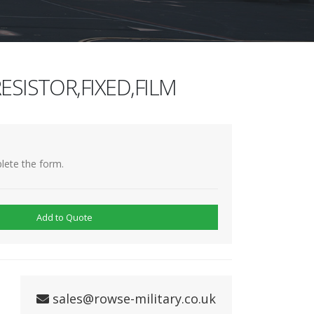
ESISTOR,FIXED,FILM
lete the form.
Add to Quote
sales@rowse-military.co.uk