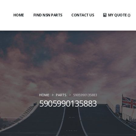
HOME
FIND NSN PARTS
CONTACT US
MY QUOTE (
)
HOME
PARTS
5905990135883
5905990135883