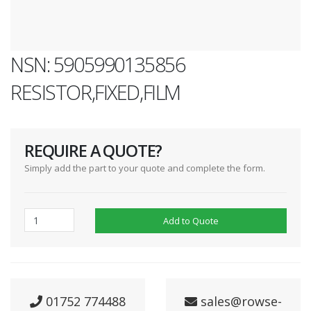
NSN: 5905990135856
RESISTOR,FIXED,FILM
REQUIRE A QUOTE?
Simply add the part to your quote and complete the form.
Add to Quote
01752 774488
sales@rowse-