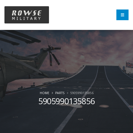
HOME
PARTS
5905990135856
5905990135856