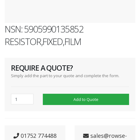
NSN: 5905990135852
RESISTOR,FIXED,FILM
REQUIRE A QUOTE?
Simply add the part to your quote and complete the form.
Add to Quote
01752 774488
sales@rowse-