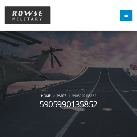
HOME
PARTS
5905990135852
5905990135852