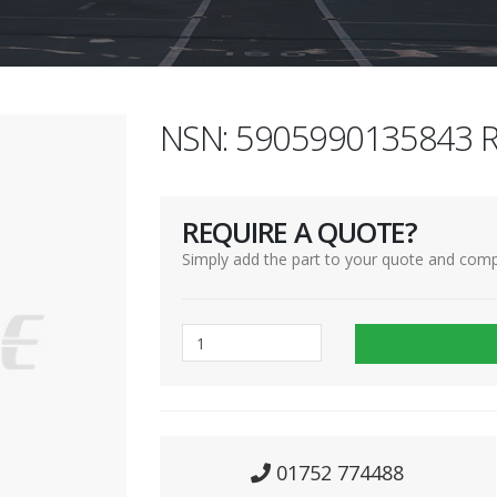
NSN: 5905990135843 R
REQUIRE A QUOTE?
Simply add the part to your quote and comp
01752 774488