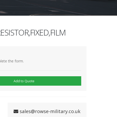
ESISTOR,FIXED,FILM
lete the form.
Add to Quote
sales@rowse-military.co.uk