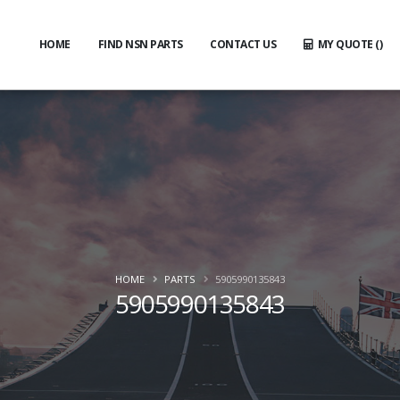
HOME
FIND NSN PARTS
CONTACT US
MY QUOTE (
)
HOME
PARTS
5905990135843
5905990135843