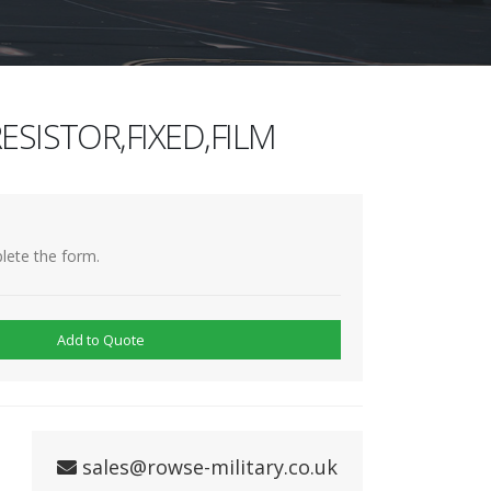
ESISTOR,FIXED,FILM
lete the form.
Add to Quote
sales@rowse-military.co.uk