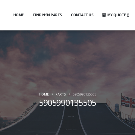
HOME
FIND NSN PARTS
CONTACT US
MY QUOTE (
)
HOME
PARTS
5905990135505
5905990135505