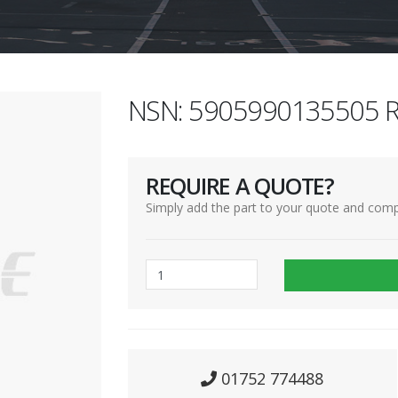
NSN: 5905990135505 R
REQUIRE A QUOTE?
Simply add the part to your quote and comp
01752 774488