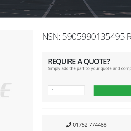
NSN: 5905990135495 R
REQUIRE A QUOTE?
Simply add the part to your quote and comp
01752 774488