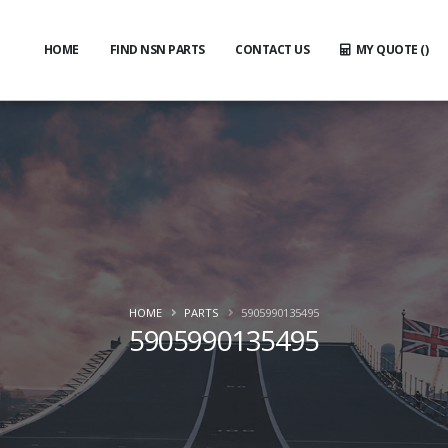
HOME
FIND NSN PARTS
CONTACT US
MY QUOTE (
)
HOME
PARTS
5905990135495
5905990135495