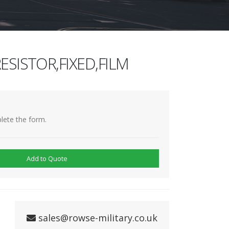
ESISTOR,FIXED,FILM
lete the form.
Add to Quote
sales@rowse-military.co.uk