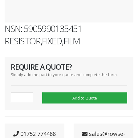
NSN: 5905990135451
RESISTOR,FIXED,FILM
REQUIRE A QUOTE?
Simply add the part to your quote and complete the form.
Add to Quote
01752 774488
sales@rowse-