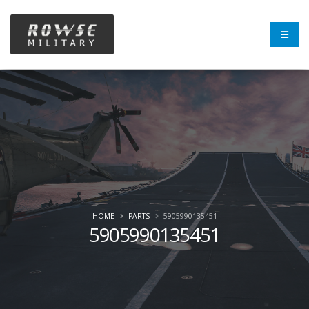
HOME
PARTS
5905990135451
5905990135451