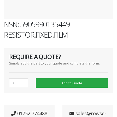
NSN: 5905990135449
RESISTOR,FIXED,FILM
REQUIRE A QUOTE?
Simply add the part to your quote and complete the form.
Add to Quote
01752 774488
sales@rowse-