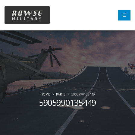
HOME
PARTS
5905990135449
5905990135449