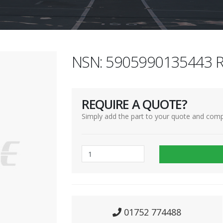
NSN: 5905990135443 R
REQUIRE A QUOTE?
Simply add the part to your quote and comp
01752 774488