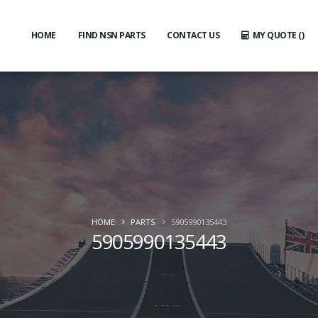
HOME
FIND NSN PARTS
CONTACT US
MY QUOTE (
)
HOME
PARTS
5905990135443
5905990135443