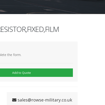
ESISTOR,FIXED,FILM
lete the form.
Add to Quote
sales@rowse-military.co.uk