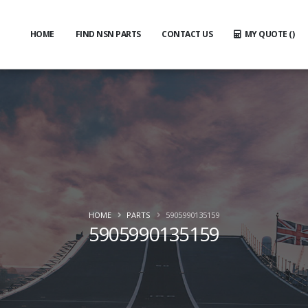
HOME
FIND NSN PARTS
CONTACT US
MY QUOTE (
)
HOME
PARTS
5905990135159
5905990135159