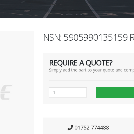
NSN: 5905990135159 R
REQUIRE A QUOTE?
Simply add the part to your quote and comp
01752 774488