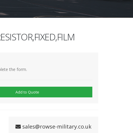
ESISTOR,FIXED,FILM
lete the form.
Add to Quote
sales@rowse-military.co.uk