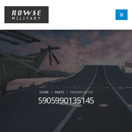
HOME
PARTS
5905990135145
5905990135145