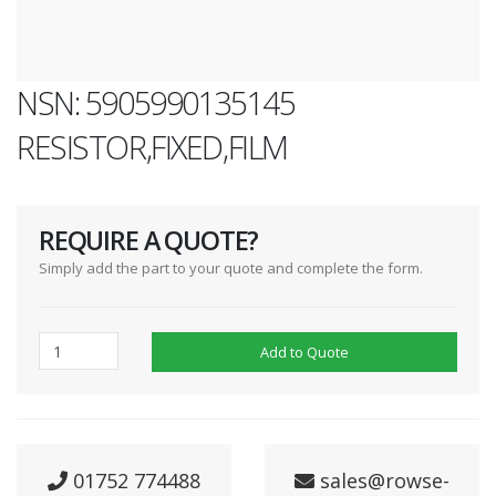
NSN: 5905990135145
RESISTOR,FIXED,FILM
REQUIRE A QUOTE?
Simply add the part to your quote and complete the form.
Add to Quote
01752 774488
sales@rowse-