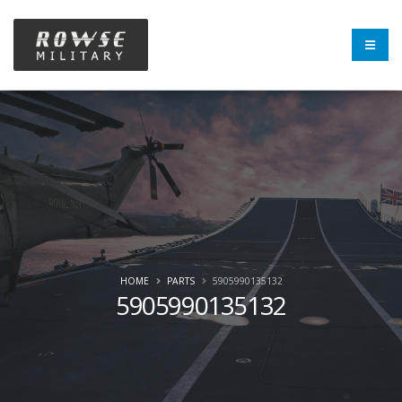
HOME
PARTS
5905990135132
5905990135132