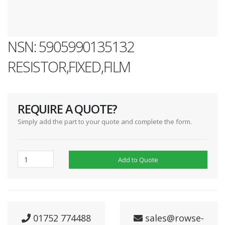
NSN: 5905990135132
RESISTOR,FIXED,FILM
REQUIRE A QUOTE?
Simply add the part to your quote and complete the form.
Add to Quote
01752 774488
sales@rowse-