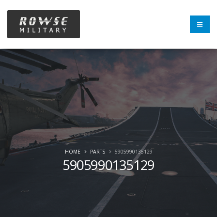
HOME
PARTS
5905990135129
5905990135129