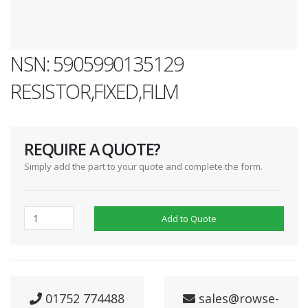
NSN: 5905990135129
RESISTOR,FIXED,FILM
REQUIRE A QUOTE?
Simply add the part to your quote and complete the form.
Add to Quote
01752 774488
sales@rowse-