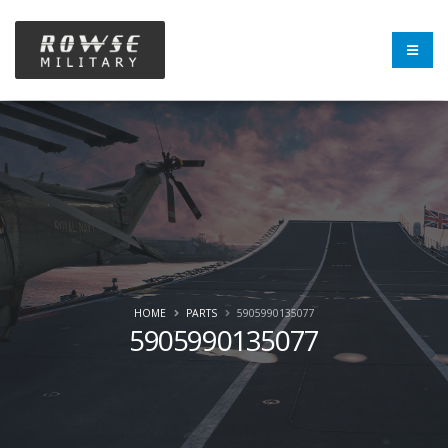
HOME
PARTS
5905990135077
5905990135077