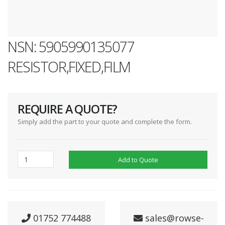
NSN: 5905990135077
RESISTOR,FIXED,FILM
REQUIRE A QUOTE?
Simply add the part to your quote and complete the form.
Add to Quote
01752 774488
sales@rowse-