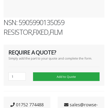
NSN: 5905990135059
RESISTOR,FIXED,FILM
REQUIRE A QUOTE?
Simply add the part to your quote and complete the form.
Add to Quote
01752 774488
sales@rowse-