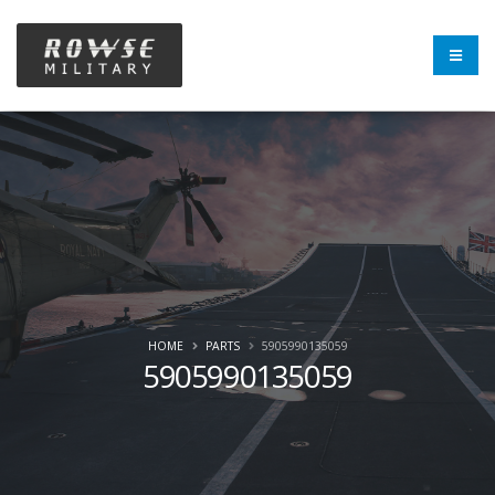
HOME
PARTS
5905990135059
5905990135059